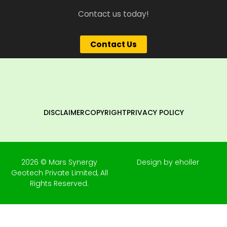
Contact us today!
Contact Us
DISCLAIMER
COPYRIGHT
PRIVACY POLICY
2026 © Mars Synergy
Design by eholler
Geotech Private Limited, All
Rights Reserved.