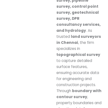
survey, pipeline
survey, control point
survey, geotechnical
survey, DPR
consultancy services,
and hydrology
. As
trusted
land surveyors
in Chennai
, the firm
specializes in
topographical survey
to capture detailed
surface features,
ensuring accurate data
for engineering and
construction projects.
Through
boundary with
contour survey
,
property boundaries and