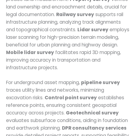
land ownership and encroachment details, crucial for
legal documentation.
Railway survey
supports rail
infrastructure planning, analyzing track alignments
and topographical constraints.
Lidar survey
employs
laser scanning for high-precision terrain modeling,
beneficial for urban planning and highway design.
Mobile lidar survey
facilitates rapid 3D mapping,
improving accuracy in transportation and
infrastructure projects.
For underground asset mapping,
pipeline survey
traces utility lines and networks, minimizing
excavation risks.
Control point survey
establishes
reference points, ensuring consistent geospatial
accuracy across projects.
Geotechnical survey
evaluates subsurface conditions, aiding in foundation
and earthwork planning.
DPR consultancy services
provide detailed project reports, supporting feasibility