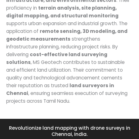
infrastructure, and environmental sectors
. Their
proficiency in
terrain analysis, site planning,
digital mapping, and structural monitoring
supports urban expansion and industrial growth. The
application of
remote sensing, 3D modeling, and
geodetic measurements
strengthens
infrastructure planning, reducing project risks. By
delivering
cost-effective land surveying
solutions
, MS Geotech contributes to sustainable
and efficient land utilization. Their commitment to
quality and technological advancement cements
their reputation as trusted
land surveyors in
Chennai
, ensuring seamless execution of surveying
projects across Tamil Nadu.
Revolutionize land mapping with drone surveys in
Chennai, India.