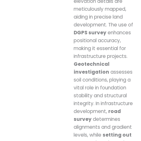
elevation details are
meticulously mapped,
aiding in precise land
development. The use of
DGPS survey
enhances
positional accuracy,
making it essential for
infrastructure projects.
Geotechnical
investigation
assesses
soil conditions, playing a
vital role in foundation
stability and structural
integrity. In infrastructure
development,
road
survey
determines
alignments and gradient
levels, while
setting out