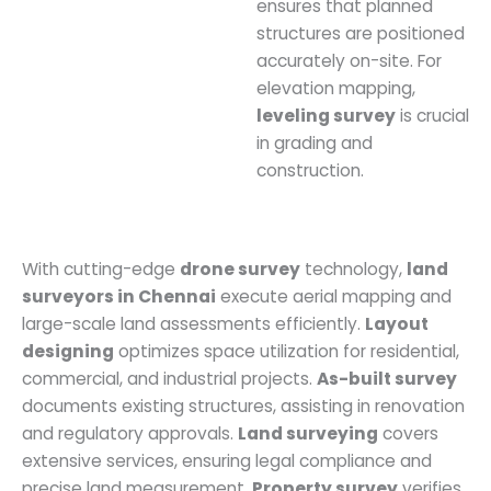
ensures that planned
structures are positioned
accurately on-site. For
elevation mapping,
leveling survey
is crucial
in grading and
construction.
With cutting-edge
drone survey
technology,
land
surveyors in Chennai
execute aerial mapping and
large-scale land assessments efficiently.
Layout
designing
optimizes space utilization for residential,
commercial, and industrial projects.
As-built survey
documents existing structures, assisting in renovation
and regulatory approvals.
Land surveying
covers
extensive services, ensuring legal compliance and
precise land measurement.
Property survey
verifies