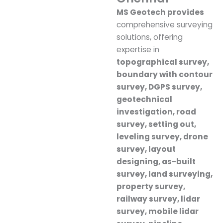
MS Geotech provides
comprehensive surveying
solutions, offering
expertise in
topographical survey,
boundary with contour
survey, DGPS survey,
geotechnical
investigation, road
survey, setting out,
leveling survey, drone
survey, layout
designing, as-built
survey, land surveying,
property survey,
railway survey, lidar
survey, mobile lidar