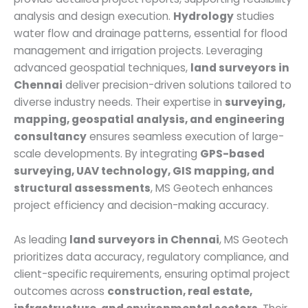
analysis and design execution.
Hydrology
studies
water flow and drainage patterns, essential for flood
management and irrigation projects. Leveraging
advanced geospatial techniques,
land surveyors in
Chennai
deliver precision-driven solutions tailored to
diverse industry needs. Their expertise in
surveying,
mapping, geospatial analysis, and engineering
consultancy
ensures seamless execution of large-
scale developments. By integrating
GPS-based
surveying, UAV technology, GIS mapping, and
structural assessments
, MS Geotech enhances
project efficiency and decision-making accuracy.
As leading
land surveyors in Chennai
, MS Geotech
prioritizes data accuracy, regulatory compliance, and
client-specific requirements, ensuring optimal project
outcomes across
construction, real estate,