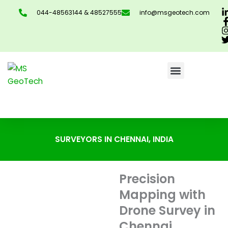
Skip
044-48563144 & 48527555
info@msgeotech.com
to
content
CONTACT US
SURVEYORS IN CHENNAI, INDIA
Precision
Mapping with
Drone Survey in
Chennai