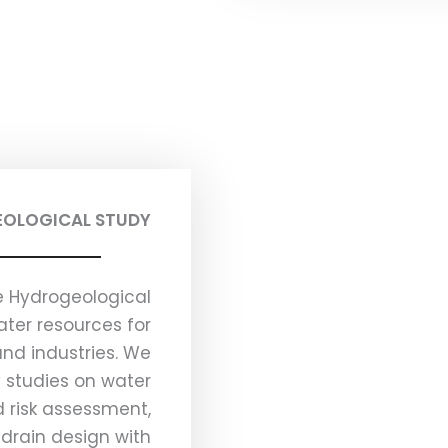
OLOGICAL STUDY
 Hydrogeological
ter resources for
and industries. We
y studies on water
 risk assessment,
drain design with