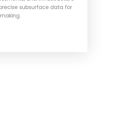
 precise subsurface data for
-making.