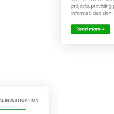
projects, providing
informed decision
Read more
L INVESTIGATION