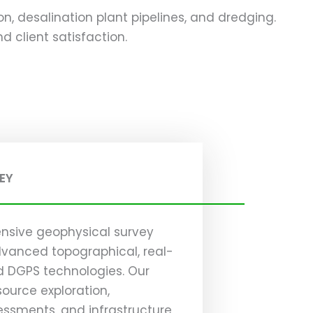
ion, desalination plant pipelines, and dredging.
 client satisfaction.
EY
nsive geophysical survey
advanced topographical, real-
d DGPS technologies. Our
source exploration,
ssments, and infrastructure