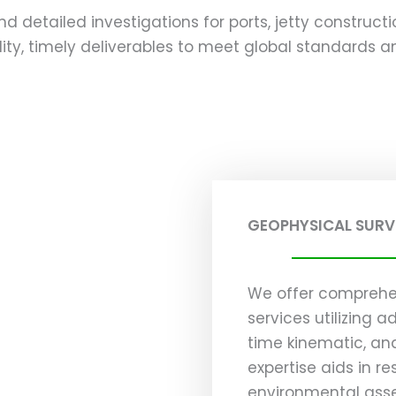
and detailed investigations for ports, jetty construct
ty, timely deliverables to meet global standards and
GEOPHYSICAL SURV
We offer comprehe
services utilizing 
time kinematic, an
expertise aids in re
environmental asse