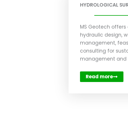
HYDROLOGICAL SU
MS Geotech offers 
hydraulic design, w
management, feasib
consulting for sust
management and en
Read more