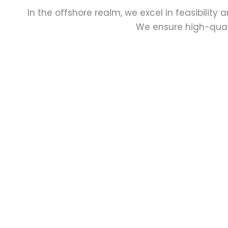
In the offshore realm, we excel in feasibility 
We ensure high-quali