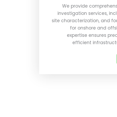
We provide comprehens
investigation services, incl
site characterization, and f
for onshore and offs
expertise ensures prec
efficient infrastru