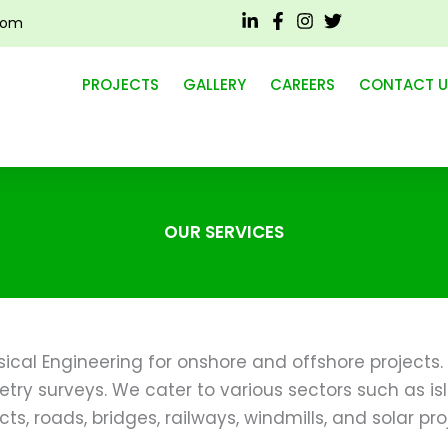
com
ERVICES
PROJECTS
GALLERY
CAREERS
CONTACT U
OUR SERVICES
cal Engineering for onshore and offshore projects. 
try surveys. We cater to various sectors such as isl
cts, roads, bridges, railways, windmills, and solar pro