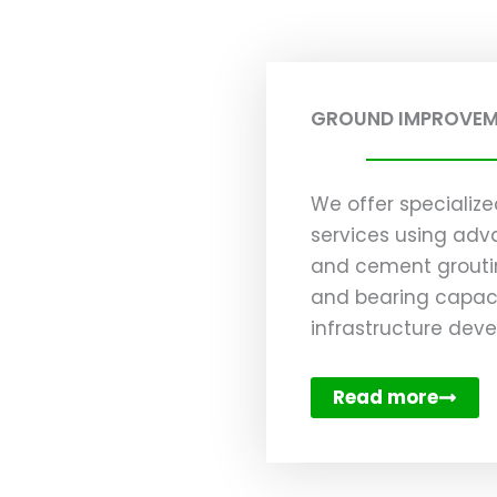
GROUND IMPROVE
We offer speciali
services using adv
and cement groutin
and bearing capaci
infrastructure dev
Read more