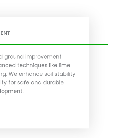
MENT
zed ground improvement
anced techniques like lime
g. We enhance soil stability
ty for safe and durable
elopment.