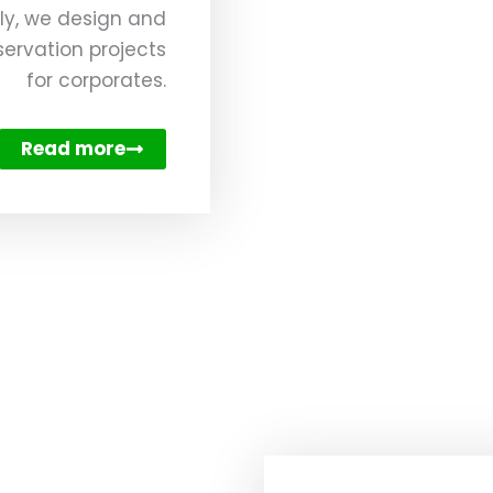
ly, we design and
ervation projects
for corporates.
Read more