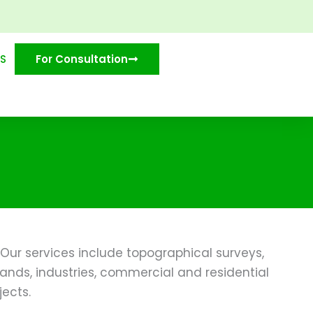
S
For Consultation
Our services include topographical surveys,
ands, industries, commercial and residential
jects.