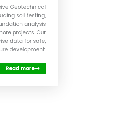
ive Geotechnical
uding soil testing,
oundation analysis
hore projects. Our
ise data for safe,
cture development.
Read more