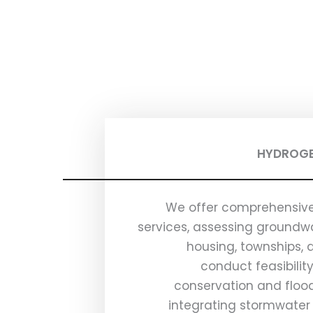
HYDROGE
We offer comprehensive
services, assessing groundwa
housing, townships, 
conduct feasibilit
conservation and flood
integrating stormwater 