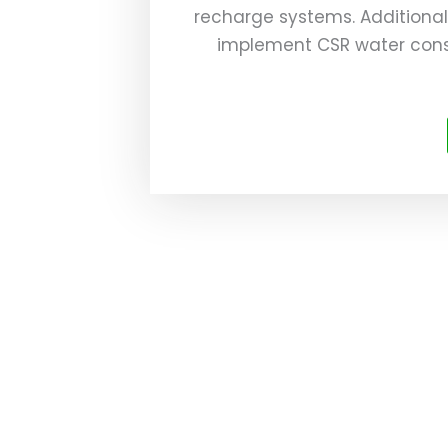
recharge systems. Additional
implement CSR water cons