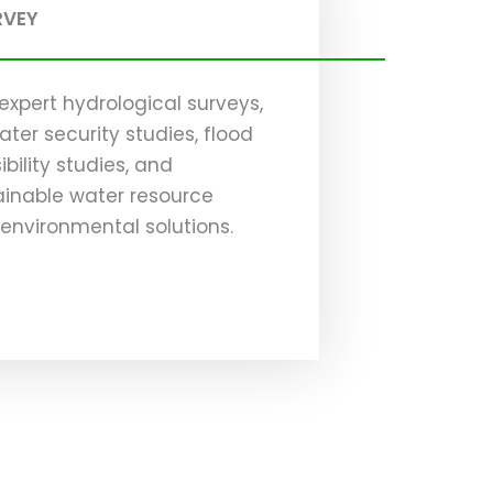
RVEY
expert hydrological surveys,
ater security studies, flood
ility studies, and
ainable water resource
vironmental solutions.