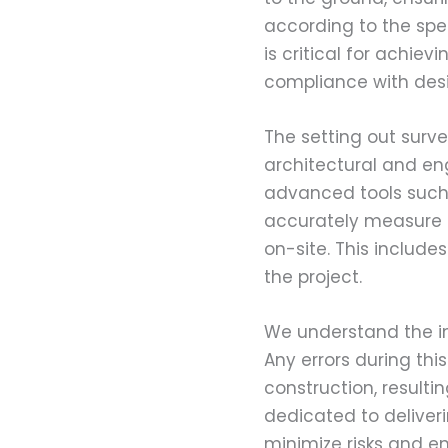
according to the spe
is critical for achie
compliance with desi
The setting out surve
architectural and engi
advanced tools such
accurately measure a
on-site. This include
the project.
We understand the im
Any errors during thi
construction, resulti
dedicated to deliveri
minimize risks and en