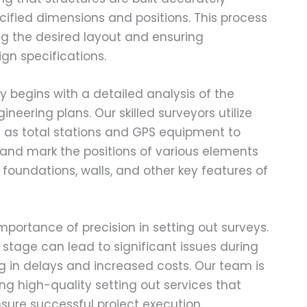
cified dimensions and positions. This process
ving the desired layout and ensuring
gn specifications.
y begins with a detailed analysis of the
neering plans. Our skilled surveyors utilize
 as total stations and GPS equipment to
nd mark the positions of various elements
s foundations, walls, and other key features of
portance of precision in setting out surveys.
s stage can lead to significant issues during
ng in delays and increased costs. Our team is
ng high-quality setting out services that
sure successful project execution.