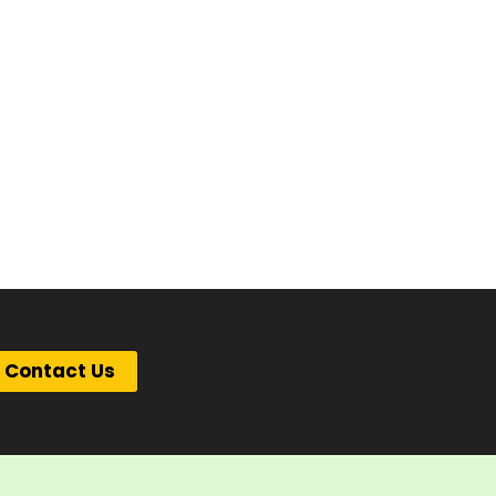
Contact Us