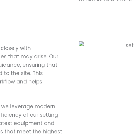
closely with
es that may arise. Our
uidance, ensuring that
to the site. This
rkflow and helps
s, we leverage modern
iciency of our setting
latest equipment and
lts that meet the highest