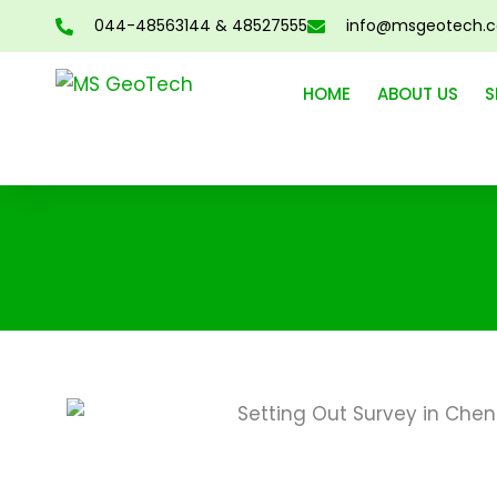
Skip
044-48563144 & 48527555
info@msgeotech.
to
content
HOME
ABOUT US
S