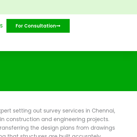
S
For Consultation
pert setting out survey services in Chennai,
in construction and engineering projects.
transferring the design plans from drawings
ng that structures are built accurately