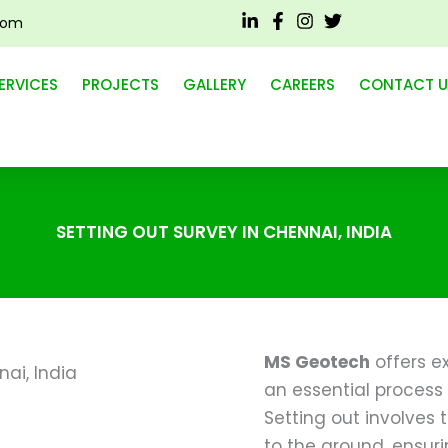
com
ERVICES
PROJECTS
GALLERY
CAREERS
CONTACT U
SETTING OUT SURVEY IN CHENNAI, INDIA
MS Geotech
offers ex
an essential process 
Setting out involves 
to the ground, ensuri