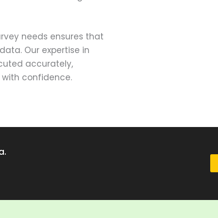
survey needs ensures that
data. Our expertise in
ecuted accurately,
 with confidence.
a.