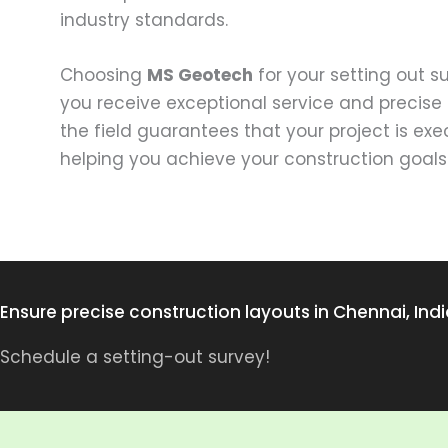
industry standards.
Choosing
MS Geotech
for your setting out 
you receive exceptional service and precise 
the field guarantees that your project is ex
helping you achieve your construction goals
Ensure precise construction layouts in Chennai, Indi
Schedule a setting-out survey!