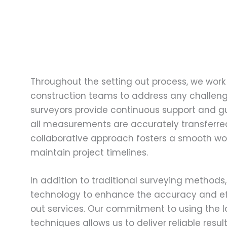
Throughout the setting out process, we work 
construction teams to address any challeng
surveyors provide continuous support and g
all measurements are accurately transferred 
collaborative approach fosters a smooth wo
maintain project timelines.
In addition to traditional surveying method
technology to enhance the accuracy and eff
out services. Our commitment to using the 
techniques allows us to deliver reliable resu