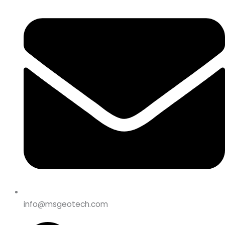
info@msgeotech.com