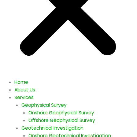
Home
About Us
Services
Geophysical Survey
Onshore Geophysical Survey
Offshore Geophysical Survey
Geotechnical Investigation
Onshore Geotechnical Investigation