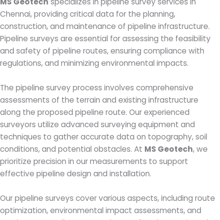
MS Geotech
specializes in pipeline survey services in
Chennai, providing critical data for the planning,
construction, and maintenance of pipeline infrastructure.
Pipeline surveys are essential for assessing the feasibility
and safety of pipeline routes, ensuring compliance with
regulations, and minimizing environmental impacts.
The pipeline survey process involves comprehensive
assessments of the terrain and existing infrastructure
along the proposed pipeline route. Our experienced
surveyors utilize advanced surveying equipment and
techniques to gather accurate data on topography, soil
conditions, and potential obstacles. At
MS Geotech
, we
prioritize precision in our measurements to support
effective pipeline design and installation.
Our pipeline surveys cover various aspects, including route
optimization, environmental impact assessments, and