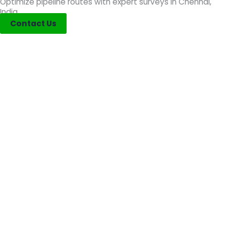
Optimize pipeline routes with expert surveys in Chennai,
India.
Contact Us