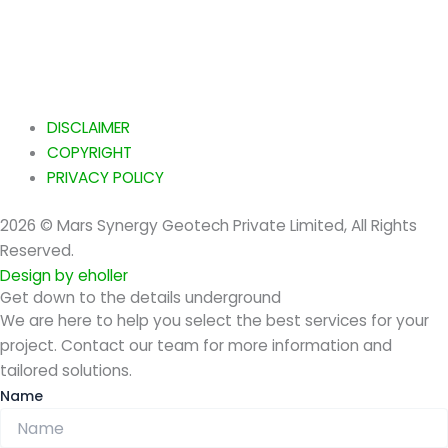
DISCLAIMER
COPYRIGHT
PRIVACY POLICY
2026 © Mars Synergy Geotech Private Limited, All Rights
Reserved.
Design by eholler
Get down to the details underground
We are here to help you select the best services for your
project. Contact our team for more information and
tailored solutions.
Name