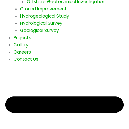
Offshore Geotechnical Investigation
Ground Improvement
Hydrogeological Study
Hydrological Survey
Geological Survey
Projects
Gallery
Careers
Contact Us