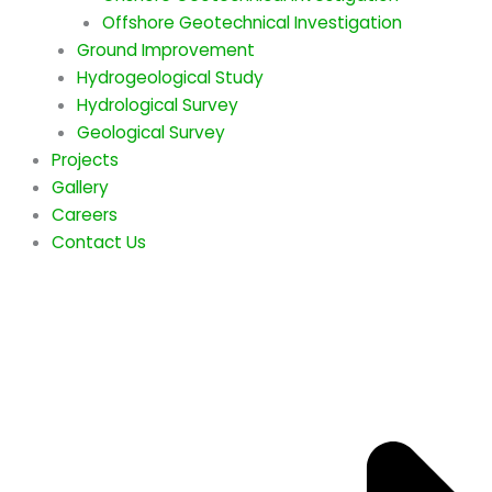
Offshore Geotechnical Investigation
Ground Improvement
Hydrogeological Study
Hydrological Survey
Geological Survey
Projects
Gallery
Careers
Contact Us