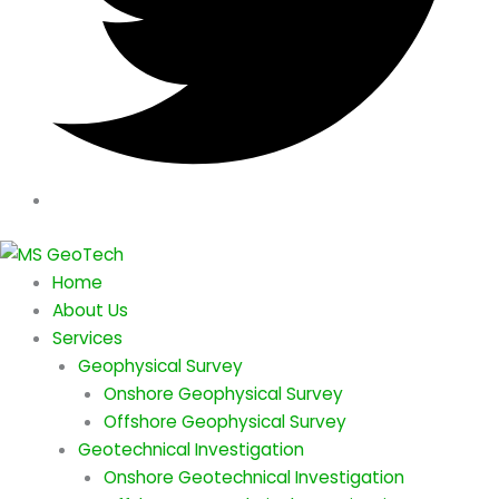
Home
About Us
Services
Geophysical Survey
Onshore Geophysical Survey
Offshore Geophysical Survey
Geotechnical Investigation
Onshore Geotechnical Investigation