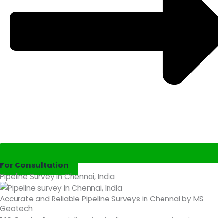
For Consultation
Pipeline Survey in Chennai, India
Accurate and Reliable Pipeline Surveys in Chennai by MS
Geotech