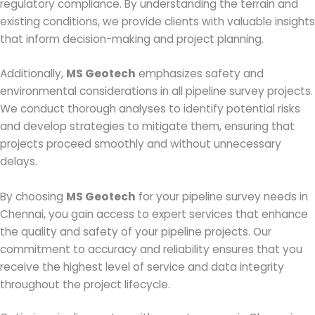
regulatory compliance. By understanding the terrain and
existing conditions, we provide clients with valuable insights
that inform decision-making and project planning.
Additionally,
MS Geotech
emphasizes safety and
environmental considerations in all pipeline survey projects.
We conduct thorough analyses to identify potential risks
and develop strategies to mitigate them, ensuring that
projects proceed smoothly and without unnecessary
delays.
By choosing
MS Geotech
for your pipeline survey needs in
Chennai, you gain access to expert services that enhance
the quality and safety of your pipeline projects. Our
commitment to accuracy and reliability ensures that you
receive the highest level of service and data integrity
throughout the project lifecycle.