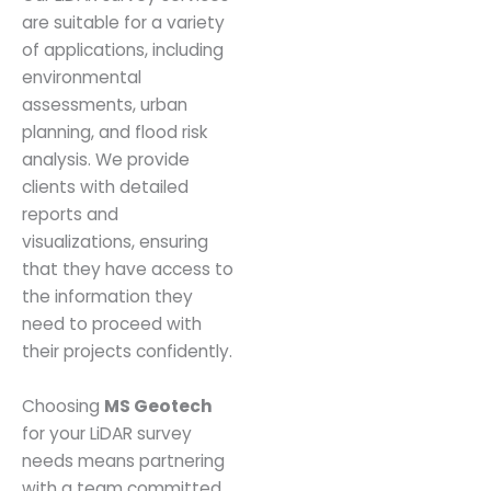
are suitable for a variety
of applications, including
environmental
assessments, urban
planning, and flood risk
analysis. We provide
clients with detailed
reports and
visualizations, ensuring
that they have access to
the information they
need to proceed with
their projects confidently.
Choosing
MS Geotech
for your LiDAR survey
needs means partnering
with a team committed