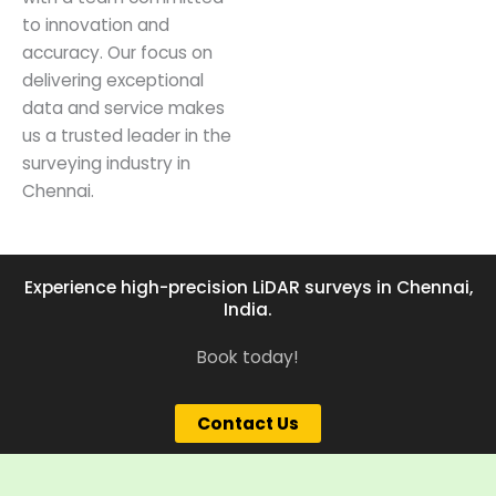
to innovation and
accuracy. Our focus on
delivering exceptional
data and service makes
us a trusted leader in the
surveying industry in
Chennai.
Experience high-precision LiDAR surveys in Chennai,
India.
Book today!
Contact Us