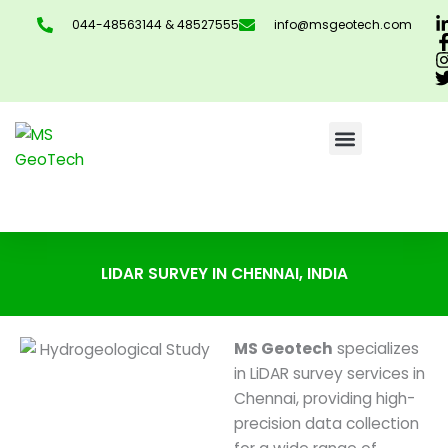
Skip
044-48563144 & 48527555
info@msgeotech.com
to
content
CONTACT US
LIDAR SURVEY IN CHENNAI, INDIA
MS Geotech
specializes
in LiDAR survey services in
Chennai, providing high-
precision data collection