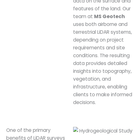
data on the surface and
features of the land. Our
team at
MS Geotech
uses both airborne and
terrestrial LiDAR systems,
depending on project
requirements and site
conditions. The resulting
data provides detailed
insights into topography,
vegetation, and
infrastructure, enabling
clients to make informed
decisions.
One of the primary
benefits of LiDAR surveys