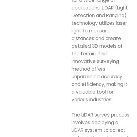
for a wide range of
applications. LiDAR (Light
Detection and Ranging)
technology utilizes laser
light to measure
distances and create
detailed 3D models of
the terrain. This
innovative surveying
method offers
unparalleled accuracy
and efficiency, making it
a valuable tool for
various industries.
The LiDAR survey process
involves deploying a
LiDAR system to collect