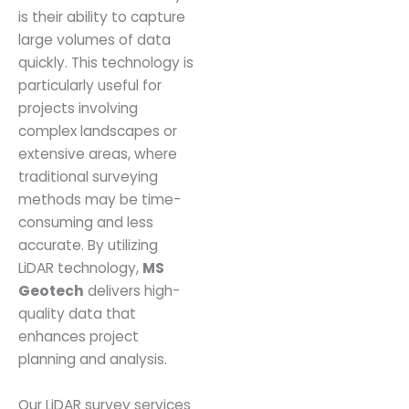
is their ability to capture
large volumes of data
quickly. This technology is
particularly useful for
projects involving
complex landscapes or
extensive areas, where
traditional surveying
methods may be time-
consuming and less
accurate. By utilizing
LiDAR technology,
MS
Geotech
delivers high-
quality data that
enhances project
planning and analysis.
Our LiDAR survey services