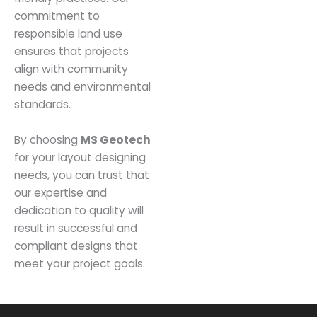
commitment to
responsible land use
ensures that projects
align with community
needs and environmental
standards.
By choosing
MS Geotech
for your layout designing
needs, you can trust that
our expertise and
dedication to quality will
result in successful and
compliant designs that
meet your project goals.