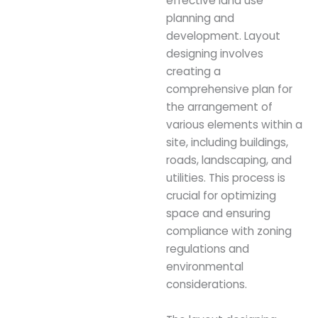
effective land use
planning and
development. Layout
designing involves
creating a
comprehensive plan for
the arrangement of
various elements within a
site, including buildings,
roads, landscaping, and
utilities. This process is
crucial for optimizing
space and ensuring
compliance with zoning
regulations and
environmental
considerations.