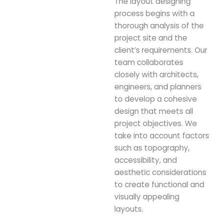
The layout designing
process begins with a
thorough analysis of the
project site and the
client’s requirements. Our
team collaborates
closely with architects,
engineers, and planners
to develop a cohesive
design that meets all
project objectives. We
take into account factors
such as topography,
accessibility, and
aesthetic considerations
to create functional and
visually appealing
layouts.