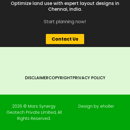
Optimize land use with expert layout designs in
Chennai, India.
Start planning now!
Contact Us
DISCLAIMER
COPYRIGHT
PRIVACY POLICY
2026 © Mars Synergy
Design by eholler
Geotech Private Limited, All
Rights Reserved.