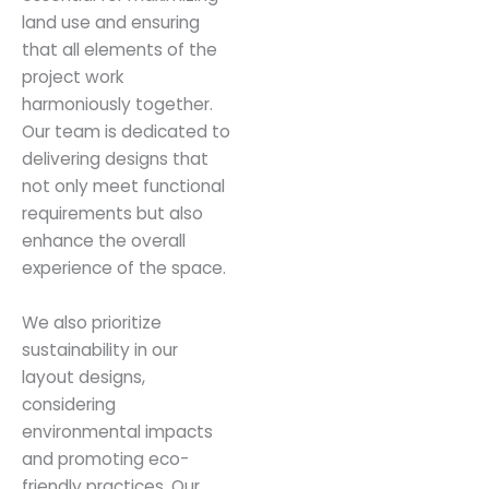
land use and ensuring
that all elements of the
project work
harmoniously together.
Our team is dedicated to
delivering designs that
not only meet functional
requirements but also
enhance the overall
experience of the space.
We also prioritize
sustainability in our
layout designs,
considering
environmental impacts
and promoting eco-
friendly practices. Our