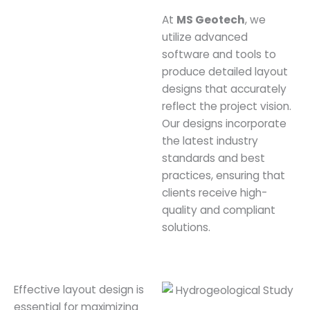
At
MS Geotech
, we
utilize advanced
software and tools to
produce detailed layout
designs that accurately
reflect the project vision.
Our designs incorporate
the latest industry
standards and best
practices, ensuring that
clients receive high-
quality and compliant
solutions.
Effective layout design is
essential for maximizing