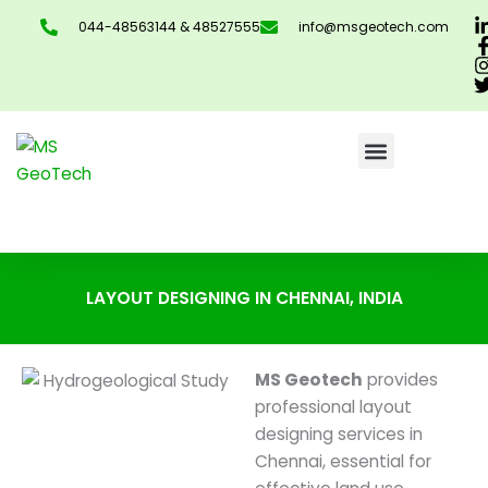
Skip
044-48563144 & 48527555
info@msgeotech.com
to
content
CONTACT US
LAYOUT DESIGNING IN CHENNAI, INDIA
MS Geotech
provides
professional layout
designing services in
Chennai, essential for